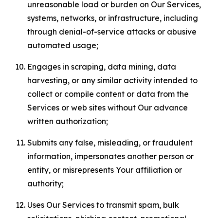
unreasonable load or burden on Our Services,
systems, networks, or infrastructure, including
through denial-of-service attacks or abusive
automated usage;
Engages in scraping, data mining, data
harvesting, or any similar activity intended to
collect or compile content or data from the
Services or web sites without Our advance
written authorization;
Submits any false, misleading, or fraudulent
information, impersonates another person or
entity, or misrepresents Your affiliation or
authority;
Uses Our Services to transmit spam, bulk