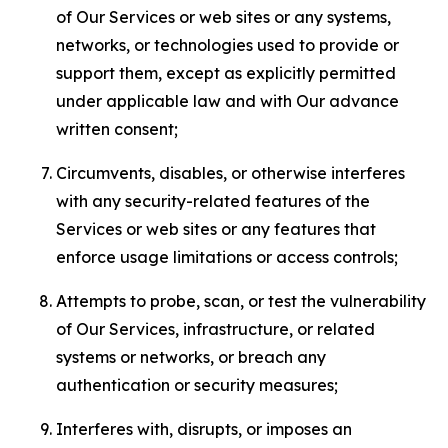
of Our Services or web sites or any systems,
networks, or technologies used to provide or
support them, except as explicitly permitted
under applicable law and with Our advance
written consent;
Circumvents, disables, or otherwise interferes
with any security-related features of the
Services or web sites or any features that
enforce usage limitations or access controls;
Attempts to probe, scan, or test the vulnerability
of Our Services, infrastructure, or related
systems or networks, or breach any
authentication or security measures;
Interferes with, disrupts, or imposes an