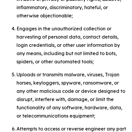
inflammatory, discriminatory, hateful, or
otherwise objectionable;
Engages in the unauthorized collection or
harvesting of personal data, contact details,
login credentials, or other user information by
any means, including but not limited to bots,
spiders, or other automated tools;
Uploads or transmits malware, viruses, Trojan
horses, keyloggers, spyware, ransomware, or
any other malicious code or device designed to
disrupt, interfere with, damage, or limit the
functionality of any software, hardware, data,
or telecommunications equipment;
Attempts to access or reverse engineer any part