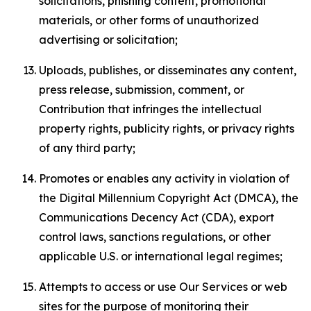
solicitations, phishing content, promotional
materials, or other forms of unauthorized
advertising or solicitation;
Uploads, publishes, or disseminates any content,
press release, submission, comment, or
Contribution that infringes the intellectual
property rights, publicity rights, or privacy rights
of any third party;
Promotes or enables any activity in violation of
the Digital Millennium Copyright Act (DMCA), the
Communications Decency Act (CDA), export
control laws, sanctions regulations, or other
applicable U.S. or international legal regimes;
Attempts to access or use Our Services or web
sites for the purpose of monitoring their