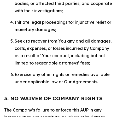
bodies, or affected third parties, and cooperate
with their investigations;
Initiate legal proceedings for injunctive relief or
monetary damages;
Seek to recover from You any and all damages,
costs, expenses, or losses incurred by Company
as a result of Your conduct, including but not
limited to reasonable attorneys’ fees;
Exercise any other rights or remedies available
under applicable law or Our Agreements.
3. NO WAIVER OF COMPANY RIGHTS
The Company’s failure to enforce this AUP in any