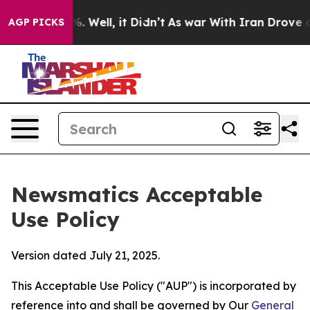
 40%. Well, it Didn’t
As war With Iran Drove oil Pri
AGP PICKS
Newsmatics Acceptable
Use Policy
Version dated July 21, 2025.
This Acceptable Use Policy ("AUP") is incorporated by
reference into and shall be governed by Our
General