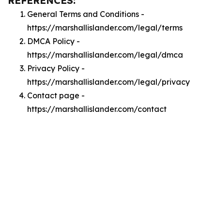
REFERENCES:
General Terms and Conditions -
https://marshallislander.com/legal/terms
DMCA Policy -
https://marshallislander.com/legal/dmca
Privacy Policy -
https://marshallislander.com/legal/privacy
Contact page -
https://marshallislander.com/contact