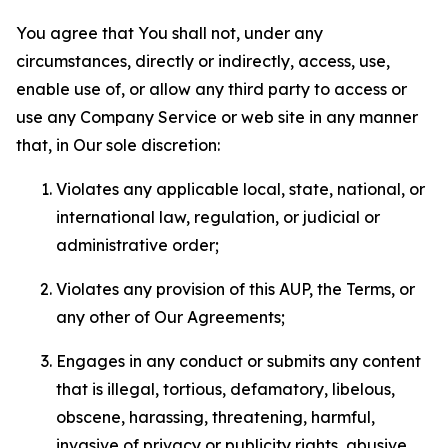
You agree that You shall not, under any
circumstances, directly or indirectly, access, use,
enable use of, or allow any third party to access or
use any Company Service or web site in any manner
that, in Our sole discretion:
Violates any applicable local, state, national, or
international law, regulation, or judicial or
administrative order;
Violates any provision of this AUP, the Terms, or
any other of Our Agreements;
Engages in any conduct or submits any content
that is illegal, tortious, defamatory, libelous,
obscene, harassing, threatening, harmful,
invasive of privacy or publicity rights, abusive,