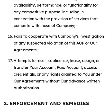
availability, performance, or functionality for
any competitive purpose, including in
connection with the provision of services that
compete with those of Company;
Fails to cooperate with Company’s investigation
of any suspected violation of this AUP or Our
Agreements;
Attempts to resell, sublicense, lease, assign, or
transfer Your Account, Paid Account, access
credentials, or any rights granted to You under
Our Agreements without Our advance written
authorization.
2. ENFORCEMENT AND REMEDIES