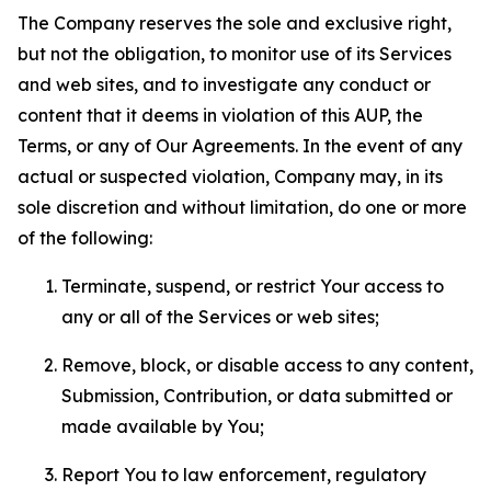
The Company reserves the sole and exclusive right,
but not the obligation, to monitor use of its Services
and web sites, and to investigate any conduct or
content that it deems in violation of this AUP, the
Terms, or any of Our Agreements. In the event of any
actual or suspected violation, Company may, in its
sole discretion and without limitation, do one or more
of the following:
Terminate, suspend, or restrict Your access to
any or all of the Services or web sites;
Remove, block, or disable access to any content,
Submission, Contribution, or data submitted or
made available by You;
Report You to law enforcement, regulatory