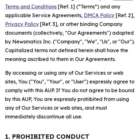
Terms and Conditions
[Ref. 1] (“Terms”) and any
applicable Service Agreements,
DMCA Policy
[Ref. 2],
Privacy Policy
[Ref. 3], or other binding Company
documents (collectively, "Our Agreements") adopted
by Newsmatics Inc. ("Company", "We", "Us", or "Our").
Capitalized terms not defined herein shall have the
meaning ascribed to them in Our Agreements.
By accessing or using any of Our Services or web
sites, You ("You", "Your", or "User") expressly agree to
comply with this AUP. If You do not agree to be bound
by this AUP, You are expressly prohibited from using
any of Our Services or web sites, and must
immediately discontinue all use.
1. PROHIBITED CONDUCT