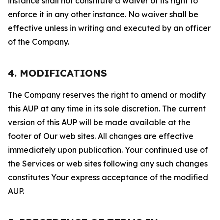
instance shall not constitute a waiver of its right to
enforce it in any other instance. No waiver shall be
effective unless in writing and executed by an officer
of the Company.
4. MODIFICATIONS
The Company reserves the right to amend or modify
this AUP at any time in its sole discretion. The current
version of this AUP will be made available at the
footer of Our web sites. All changes are effective
immediately upon publication. Your continued use of
the Services or web sites following any such changes
constitutes Your express acceptance of the modified
AUP.