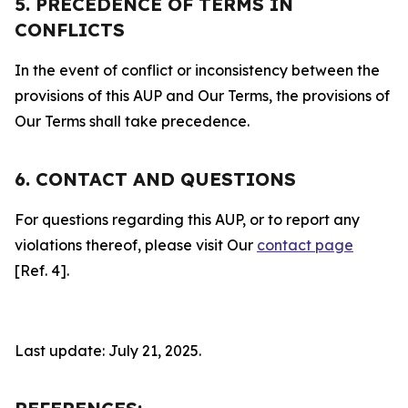
5. PRECEDENCE OF TERMS IN
CONFLICTS
In the event of conflict or inconsistency between the
provisions of this AUP and Our Terms, the provisions of
Our Terms shall take precedence.
6. CONTACT AND QUESTIONS
For questions regarding this AUP, or to report any
violations thereof, please visit Our
contact page
[Ref. 4].
Last update: July 21, 2025.