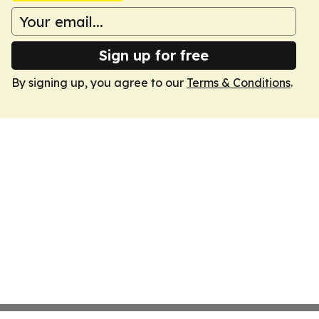
Sign up for free
By signing up, you agree to our
Terms & Conditions
.