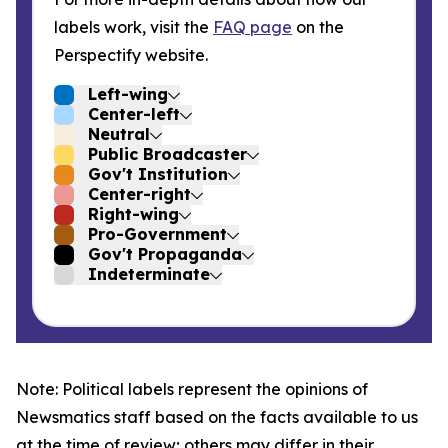
labels work, visit the
FAQ page
on the
Perspectify website.
Left-wing
Center-left
Neutral
Public Broadcaster
Gov't Institution
Center-right
Right-wing
Pro-Government
Gov't Propaganda
Indeterminate
Note: Political labels represent the opinions of
Newsmatics staff based on the facts available to us
at the time of review; others may differ in their