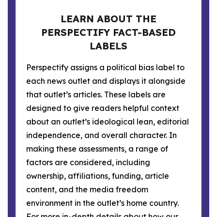
LEARN ABOUT THE
PERSPECTIFY FACT-BASED
LABELS
Perspectify assigns a political bias label to
each news outlet and displays it alongside
that outlet’s articles. These labels are
designed to give readers helpful context
about an outlet’s ideological lean, editorial
independence, and overall character. In
making these assessments, a range of
factors are considered, including
ownership, affiliations, funding, article
content, and the media freedom
environment in the outlet’s home country.
For more in-depth details about how our