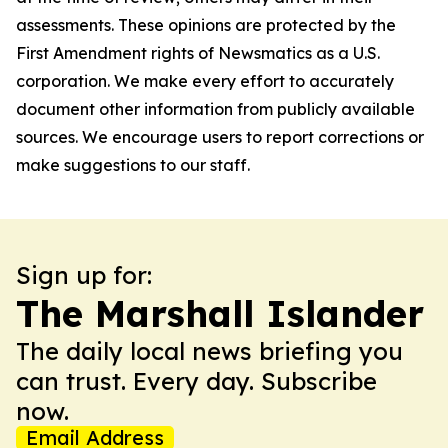
assessments. These opinions are protected by the
First Amendment rights of Newsmatics as a U.S.
corporation. We make every effort to accurately
document other information from publicly available
sources. We encourage users to report corrections or
make suggestions to our staff.
Sign up for:
The Marshall Islander
The daily local news briefing you
can trust. Every day. Subscribe
now.
Email Address