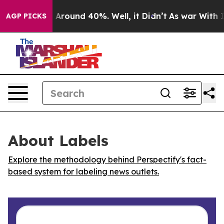
 a Floor Around 40%. Well, it Didn’t
As war With Ira
AGP PICKS
About Labels
Explore the methodology behind Perspectify's fact-
based system for labeling news outlets.