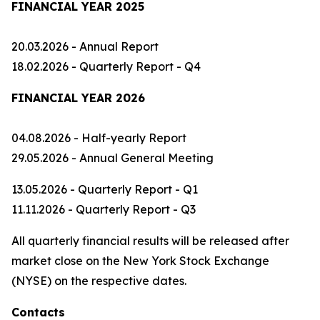
FINANCIAL YEAR 2025
20.03.2026 - Annual Report
18.02.2026 - Quarterly Report - Q4
FINANCIAL YEAR 2026
04.08.2026 - Half-yearly Report
29.05.2026 - Annual General Meeting
13.05.2026 - Quarterly Report - Q1
11.11.2026 - Quarterly Report - Q3
All quarterly financial results will be released after
market close on the New York Stock Exchange
(NYSE) on the respective dates.
Contacts