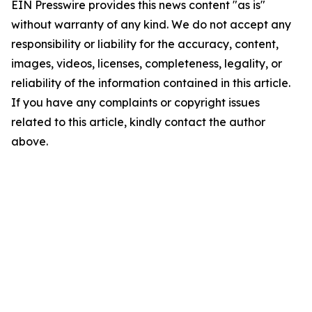
EIN Presswire provides this news content "as is"
without warranty of any kind. We do not accept any
responsibility or liability for the accuracy, content,
images, videos, licenses, completeness, legality, or
reliability of the information contained in this article.
If you have any complaints or copyright issues
related to this article, kindly contact the author
above.