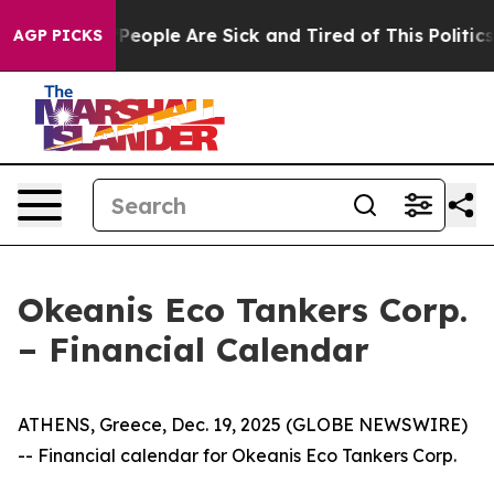
igan Win: “People Are Sick and Tired of This Politics o
AGP PICKS
Okeanis Eco Tankers Corp.
– Financial Calendar
ATHENS, Greece, Dec. 19, 2025 (GLOBE NEWSWIRE)
-- Financial calendar for Okeanis Eco Tankers Corp.