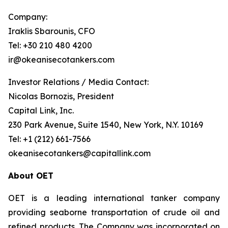
Company:
Iraklis Sbarounis, CFO
Tel: +30 210 480 4200
ir@okeanisecotankers.com
Investor Relations / Media Contact:
Nicolas Bornozis, President
Capital Link, Inc.
230 Park Avenue, Suite 1540, New York, N.Y. 10169
Tel: +1 (212) 661-7566
okeanisecotankers@capitallink.com
About OET
OET is a leading international tanker company
providing seaborne transportation of crude oil and
refined products. The Company was incorporated on