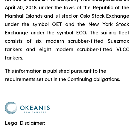
April 30, 2018 under the laws of the Republic of the
Marshall Islands and is listed on Oslo Stock Exchange
under the symbol OET and the New York Stock
Exchange under the symbol ECO. The sailing fleet
consists of six modern scrubber-fitted Suezmax
tankers and eight modern scrubber-fitted VLCC
tankers.
This information is published pursuant to the
requirements set out in the Continuing obligations.
Legal Disclaimer: