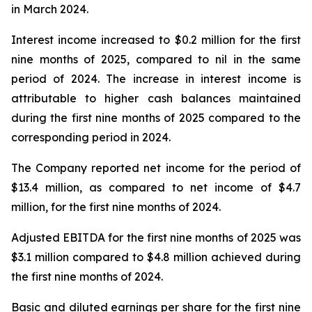
in March 2024.
Interest income increased to $0.2 million for the first
nine months of 2025, compared to nil in the same
period of 2024. The increase in interest income is
attributable to higher cash balances maintained
during the first nine months of 2025 compared to the
corresponding period in 2024.
The Company reported net income for the period of
$13.4 million, as compared to net income of $4.7
million, for the first nine months of 2024.
Adjusted EBITDA for the first nine months of 2025 was
$3.1 million compared to $4.8 million achieved during
the first nine months of 2024.
Basic and diluted earnings per share for the first nine