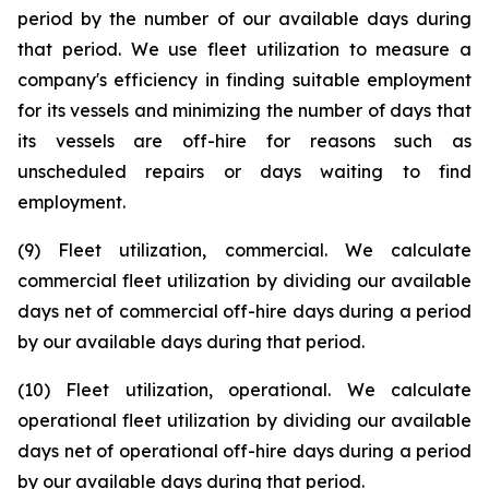
period by the number of our available days during
that period. We use fleet utilization to measure a
company's efficiency in finding suitable employment
for its vessels and minimizing the number of days that
its vessels are off-hire for reasons such as
unscheduled repairs or days waiting to find
employment.
(9) Fleet utilization, commercial. We calculate
commercial fleet utilization by dividing our available
days net of commercial off-hire days during a period
by our available days during that period.
(10) Fleet utilization, operational. We calculate
operational fleet utilization by dividing our available
days net of operational off-hire days during a period
by our available days during that period.