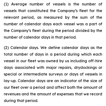
(1) Average number of vessels is the number of
vessels that constituted the Company’s fleet for the
relevant period, as measured by the sum of the
number of calendar days each vessel was a part of
the Company’s fleet during the period divided by the
number of calendar days in that period.
(2) Calendar days. We define calendar days as the
total number of days in a period during which each
vessel in our fleet was owned by us including off-hire
days associated with major repairs, drydockings or
special or intermediate surveys or days of vessels in
lay-up. Calendar days are an indicator of the size of
our fleet over a period and affect both the amount of
revenues and the amount of expenses that we record
during that period.