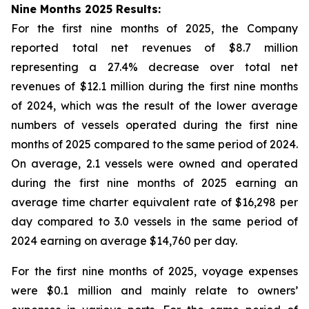
Nine Months 2025 Results:
For the first nine months of 2025, the Company
reported total net revenues of $8.7 million
representing a 27.4% decrease over total net
revenues of $12.1 million during the first nine months
of 2024, which was the result of the lower average
numbers of vessels operated during the first nine
months of 2025 compared to the same period of 2024.
On average, 2.1 vessels were owned and operated
during the first nine months of 2025 earning an
average time charter equivalent rate of $16,298 per
day compared to 3.0 vessels in the same period of
2024 earning on average $14,760 per day.
For the first nine months of 2025, voyage expenses
were $0.1 million and mainly relate to owners’