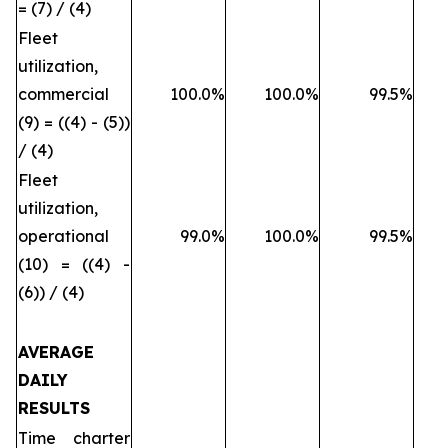
= (7) / (4)
Fleet
utilization,
commercial
100.0%
100.0%
99.5%
(9) = ((4) - (5))
/ (4)
Fleet
utilization,
operational
99.0%
100.0%
99.5%
(10) = ((4) -
(6)) / (4)
AVERAGE
DAILY
RESULTS
Time charter