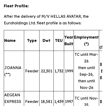
Fleet Profile:
After the delivery of M/V HELLAS AVATAR, the
Euroholdings Ltd. fleet profile is as follows:
T
Year
Employment
Name
Type
Dwt
TEU
R
Built
(*)
($/
TC until Mar-
26
$19
JOANNA
then until
Feeder
22,301
1,732
1999
$9
(**)
Sep-26,
$16
then until
Nov-26
AEGEAN
TC until Nov-
EXPRESS
Feeder
18,581
1,439
1997
$16
25