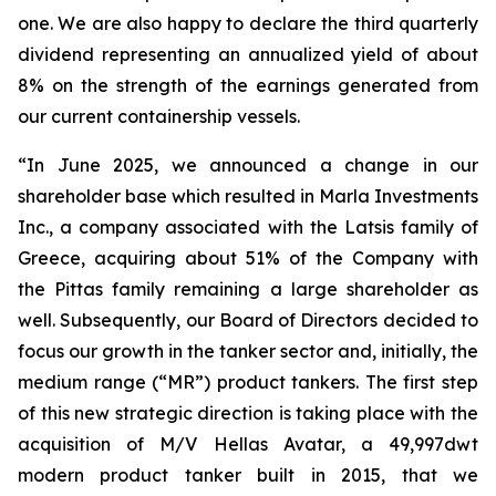
one. We are also happy to declare the third quarterly
dividend representing an annualized yield of about
8% on the strength of the earnings generated from
our current containership vessels.
“In June 2025, we announced a change in our
shareholder base which resulted in Marla Investments
Inc., a company associated with the Latsis family of
Greece, acquiring about 51% of the Company with
the Pittas family remaining a large shareholder as
well. Subsequently, our Board of Directors decided to
focus our growth in the tanker sector and, initially, the
medium range (“MR”) product tankers. The first step
of this new strategic direction is taking place with the
acquisition of M/V Hellas Avatar, a 49,997dwt
modern product tanker built in 2015, that we