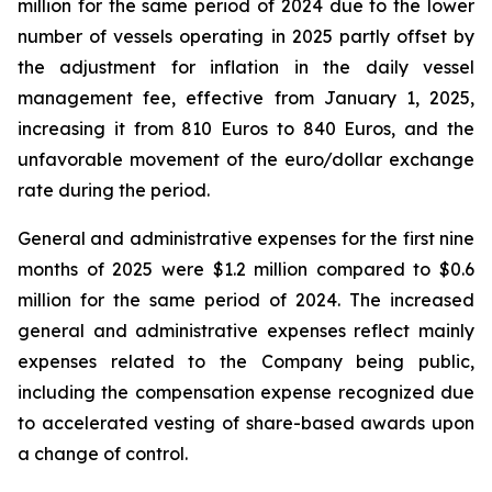
million for the same period of 2024 due to the lower
number of vessels operating in 2025 partly offset by
the adjustment for inflation in the daily vessel
management fee, effective from January 1, 2025,
increasing it from 810 Euros to 840 Euros, and the
unfavorable movement of the euro/dollar exchange
rate during the period.
General and administrative expenses for the first nine
months of 2025 were $1.2 million compared to $0.6
million for the same period of 2024. The increased
general and administrative expenses reflect mainly
expenses related to the Company being public,
including the compensation expense recognized due
to accelerated vesting of share-based awards upon
a change of control.