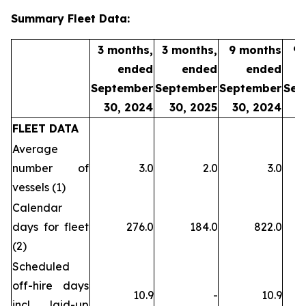
Summary Fleet Data:
3 months,
3 months,
9 months
9
ended
ended
ended
September
September
September
Sep
30, 2024
30, 2025
30, 2024
3
FLEET DATA
Average
number of
3.0
2.0
3.0
vessels (1)
Calendar
days for fleet
276.0
184.0
822.0
(2)
Scheduled
off-hire days
10.9
-
10.9
incl. laid-up