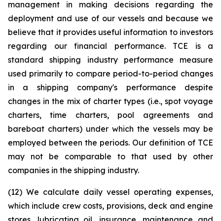
management in making decisions regarding the
deployment and use of our vessels and because we
believe that it provides useful information to investors
regarding our financial performance. TCE is a
standard shipping industry performance measure
used primarily to compare period-to-period changes
in a shipping company's performance despite
changes in the mix of charter types (i.e., spot voyage
charters, time charters, pool agreements and
bareboat charters) under which the vessels may be
employed between the periods. Our definition of TCE
may not be comparable to that used by other
companies in the shipping industry.
(12) We calculate daily vessel operating expenses,
which include crew costs, provisions, deck and engine
stores, lubricating oil, insurance, maintenance and