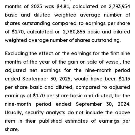
months of 2025 was $4.81, calculated on 2,793,954
basic and diluted weighted average number of
shares outstanding compared to earnings per share
of $1.70, calculated on 2,780,855 basic and diluted
weighted average number of shares outstanding.
Excluding the effect on the earnings for the first nine
months of the year of the gain on sale of vessel, the
adjusted net earnings for the nine-month period
ended September 30, 2025, would have been $1.15
per share basic and diluted, compared to adjusted
earnings of $1.70 per share basic and diluted, for the
nine-month period ended September 30, 2024.
Usually, security analysts do not include the above
item in their published estimates of earnings per
share.