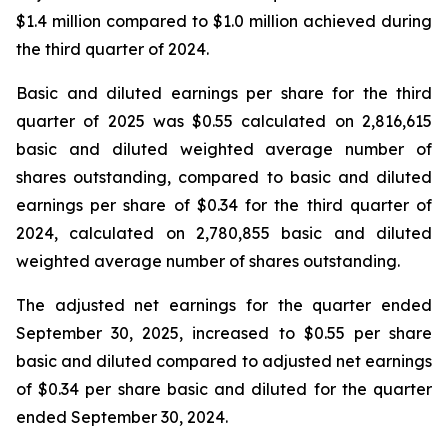
$1.4 million compared to $1.0 million achieved during
the third quarter of 2024.
Basic and diluted earnings per share for the third
quarter of 2025 was $0.55 calculated on 2,816,615
basic and diluted weighted average number of
shares outstanding, compared to basic and diluted
earnings per share of $0.34 for the third quarter of
2024, calculated on 2,780,855 basic and diluted
weighted average number of shares outstanding.
The adjusted net earnings for the quarter ended
September 30, 2025, increased to $0.55 per share
basic and diluted compared to adjusted net earnings
of $0.34 per share basic and diluted for the quarter
ended September 30, 2024.