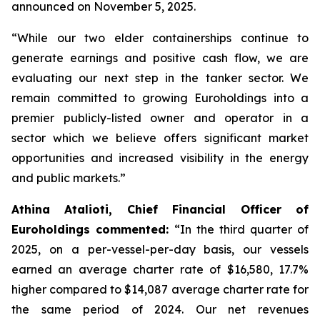
announced on November 5, 2025.
“While our two elder containerships continue to
generate earnings and positive cash flow, we are
evaluating our next step in the tanker sector. We
remain committed to growing Euroholdings into a
premier publicly-listed owner and operator in a
sector which we believe offers significant market
opportunities and increased visibility in the energy
and public markets.”
Athina Atalioti, Chief Financial Officer of
Euroholdings commented:
“In the third quarter of
2025, on a per-vessel-per-day basis, our vessels
earned an average charter rate of $16,580, 17.7%
higher compared to $14,087 average charter rate for
the same period of 2024. Our net revenues