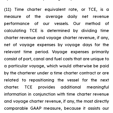
(11) Time charter equivalent rate, or TCE, is a
measure of the average daily net revenue
performance of our vessels. Our method of
calculating TCE is determined by dividing time
charter revenue and voyage charter revenue, if any,
net of voyage expenses by voyage days for the
relevant time period. Voyage expenses primarily
consist of port, canal and fuel costs that are unique to
a particular voyage, which would otherwise be paid
by the charterer under a time charter contract or are
related to repositioning the vessel for the next
charter. TCE provides additional meaningful
information in conjunction with time charter revenue
and voyage charter revenue, if any, the most directly
comparable GAAP measure, because it assists our