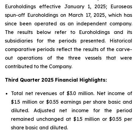
Euroholdings effective January 1, 2025; Euroseas
spun-off Euroholdings on March 17, 2025, which has
since been operated as an independent company.
The results below refer to Euroholdings and its
subsidiaries for the periods presented. Historical
comparative periods reflect the results of the carve-
out operations of the three vessels that were
contributed to the Company.
Third Quarter 2025 Financial Highlights:
Total net revenues of $3.0 million. Net income of
$1.5 million or $0.55 earnings per share basic and
diluted. Adjusted net income for the period
remained unchanged at $1.5 million or $0.55 per
share basic and diluted.