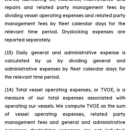
repairs and related party management fees by
dividing vessel operating expenses and related party
management fees by fleet calendar days for the
relevant time period. Drydocking expenses are
reported separately.
(13) Daily general and administrative expense is
calculated by us by dividing general and
administrative expenses by fleet calendar days for
the relevant time period.
(14) Total vessel operating expenses, or TVOE, is a
measure of our total expenses associated with
operating our vessels. We compute TVOE as the sum
of vessel operating expenses, related party
management fees and general and administrative