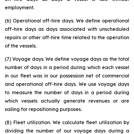
employment.
(6) Operational off-hire days. We define operational
off-hire days as days associated with unscheduled
repairs or other off-hire time related to the operation
of the vessels.
(7) Voyage days. We define voyage days as the total
number of days in a period during which each vessel
in our fleet was in our possession net of commercial
and operational off-hire days. We use voyage days
to measure the number of days in a period during
which vessels actually generate revenues or are
sailing for repositioning purposes.
(8) Fleet utilization. We calculate fleet utilization by
dividing the number of our voyage days during a