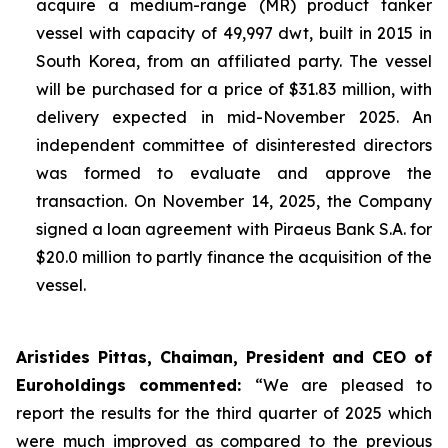
acquire a medium-range (MR) product tanker
vessel with capacity of 49,997 dwt, built in 2015 in
South Korea, from an affiliated party. The vessel
will be purchased for a price of $31.83 million, with
delivery expected in mid-November 2025. An
independent committee of disinterested directors
was formed to evaluate and approve the
transaction. On November 14, 2025
,
the Company
signed a loan agreement with Piraeus Bank S.A. for
$20.0 million to partly finance the acquisition of the
vessel.
Aristides Pittas, Chaiman, President and CEO of
Euroholdings commented
:
“We are pleased to
report the results for the third quarter of 2025 which
were much improved as compared to the previous