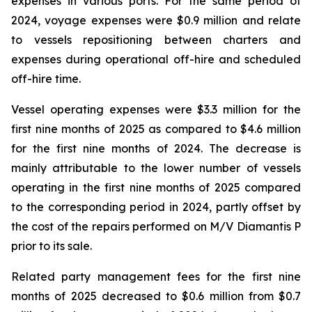
expenses in various ports. For the same period of
2024, voyage expenses were $0.9 million and relate
to vessels repositioning between charters and
expenses during operational off-hire and scheduled
off-hire time.
Vessel operating expenses were $3.3 million for the
first nine months of 2025 as compared to $4.6 million
for the first nine months of 2024. The decrease is
mainly attributable to the lower number of vessels
operating in the first nine months of 2025 compared
to the corresponding period in 2024, partly offset by
the cost of the repairs performed on M/V Diamantis P
prior to its sale.
Related party management fees for the first nine
months of 2025 decreased to $0.6 million from $0.7