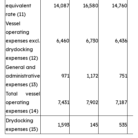
equivalent
14,087
16,580
14,760
rate (11)
Vessel
operating
expenses excl.
6,460
6,730
6,436
drydocking
expenses (12)
General and
administrative
971
1,172
751
expenses (13)
Total vessel
operating
7,431
7,902
7,187
expenses (14)
Drydocking
1,593
145
535
expenses (15)