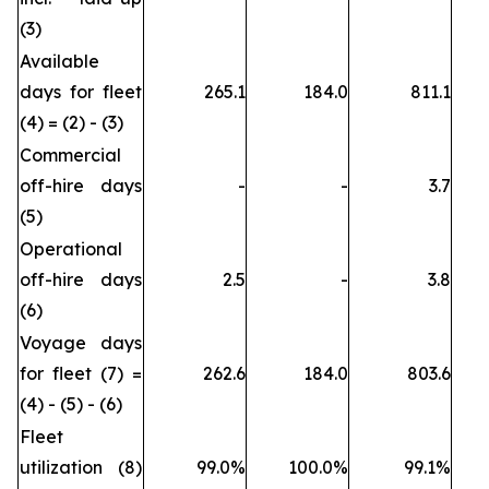
(3)
Available
days for fleet
265.1
184.0
811.1
(4) = (2) - (3)
Commercial
off-hire days
-
-
3.7
(5)
Operational
off-hire days
2.5
-
3.8
(6)
Voyage days
for fleet (7) =
262.6
184.0
803.6
(4) - (5) - (6)
Fleet
utilization (8)
99.0%
100.0%
99.1%