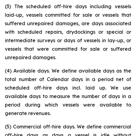
(3) The scheduled off-hire days including vessels
laid-up, vessels committed for sale or vessels that
suffered unrepaired damages, are days associated
with scheduled repairs, drydockings or special or
intermediate surveys or days of vessels in lay-up, or
vessels that were committed for sale or suffered
unrepaired damages.
(4) Available days. We define available days as the
total number of Calendar days in a period net of
scheduled off-hire days incl. laid up. We use
available days to measure the number of days in a
period during which vessels were available to
generate revenues.
(5) Commercial off-hire days. We define commercial
off-hire days as days a vessel is idle without