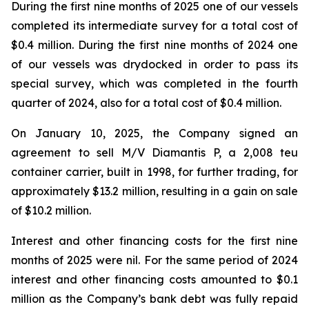
During the first nine months of 2025 one of our vessels
completed its intermediate survey for a total cost of
$0.4 million. During the first nine months of 2024 one
of our vessels was drydocked in order to pass its
special survey, which was completed in the fourth
quarter of 2024, also for a total cost of $0.4 million.
On January 10, 2025, the Company signed an
agreement to sell M/V Diamantis P, a 2,008 teu
container carrier, built in 1998, for further trading, for
approximately $13.2 million, resulting in a gain on sale
of $10.2 million.
Interest and other financing costs for the first nine
months of 2025 were nil. For the same period of 2024
interest and other financing costs amounted to $0.1
million as the Company’s bank debt was fully repaid