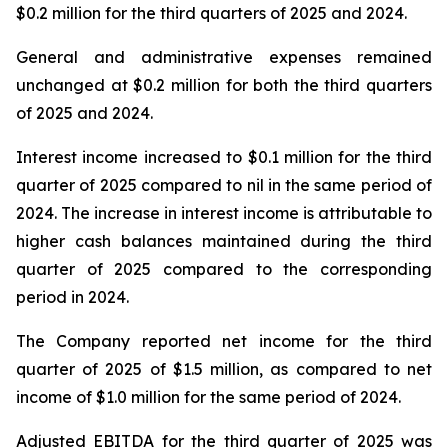
$0.2 million for the third quarters of 2025 and 2024.
General and administrative expenses remained
unchanged at $0.2 million for both the third quarters
of 2025 and 2024.
Interest income increased to $0.1 million for the third
quarter of 2025 compared to nil in the same period of
2024. The increase in interest income is attributable to
higher cash balances maintained during the third
quarter of 2025 compared to the corresponding
period in 2024.
The Company reported net income for the third
quarter of 2025 of $1.5 million, as compared to net
income of $1.0 million for the same period of 2024.
Adjusted EBITDA for the third quarter of 2025 was