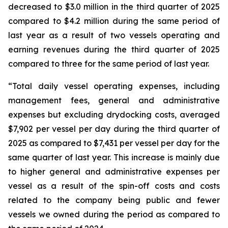
decreased to $3.0 million in the third quarter of 2025
compared to $4.2 million during the same period of
last year as a result of two vessels operating and
earning revenues during the third quarter of 2025
compared to three for the same period of last year.
“Total daily vessel operating expenses, including
management fees, general and administrative
expenses but excluding drydocking costs, averaged
$7,902 per vessel per day during the third quarter of
2025 as compared to $7,431 per vessel per day for the
same quarter of last year. This increase is mainly due
to higher general and administrative expenses per
vessel as a result of the spin-off costs and costs
related to the company being public and fewer
vessels we owned during the period as compared to