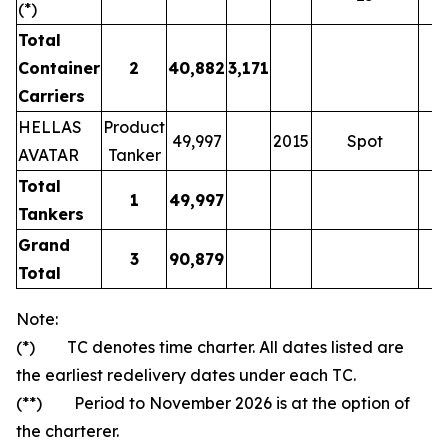
(*)
Total
Container
2
40,882
3,171
Carriers
HELLAS
Product
49,997
2015
Spot
AVATAR
Tanker
Total
1
49,997
Tankers
Grand
3
90,879
Total
Note:
(*) TC denotes time charter. All dates listed are
the earliest redelivery dates under each TC.
(**) Period to November 2026 is at the option of
the charterer.