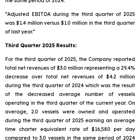
the same period of 2024.
“Adjusted EBITDA during the third quarter of 2025
was $1.4 million versus $1.0 million in the third quarter
of last year.”
Third Quarter 2025 Results:
For the third quarter of 2025, the Company reported
total net revenues of $3.0 million representing a 29.4%
decrease over total net revenues of $4.2 million
during the third quarter of 2024 which was the result
of the decreased average number of vessels
operating in the third quarter of the current year. On
average, 2.0 vessels were owned and operated
during the third quarter of 2025 earning an average
time charter equivalent rate of $16,580 per day
compared to 3.0 vessels in the same period of 2024