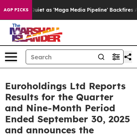
 as 'Maga Media Pipeline' Backfires Amid Rumors Trum
AGP PICKS
Euroholdings Ltd Reports
Results for the Quarter
and Nine-Month Period
Ended September 30, 2025
and announces the