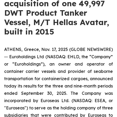
acquisition of one 49,997
DWT Product Tanker
Vessel, M/T Hellas Avatar,
built in 2015
ATHENS, Greece, Nov. 17, 2025 (GLOBE NEWSWIRE)
-- Euroholdings Ltd (NASDAQ: EHLD, the “Company”
or “Euroholdings”), an owner and operator of
container carrier vessels and provider of seaborne
transportation for containerized cargoes, announced
today its results for the three and nine-month periods
ended September 30, 2025. The Company was
incorporated by Euroseas Ltd. (NASDAQ: ESEA, or
"Euroseas") to serve as the holding company of three
subsidiaries that were contributed by Euroseas to