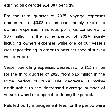
earning on average $14,087 per day.
For the third quarter of 2025, voyage expenses
amounted to $0.03 million and mainly relate to
owners’ expenses in various ports, as compared to
$0.7 million in the same period of 2024 mainly
including owners expenses while one of our vessels
was repositioning in order to pass her special survey
with drydock.
Vessel operating expenses decreased to $1.1 million
for the third quarter of 2025 from $1.5 million in the
same period of 2024. The decrease is mainly
attributable to the decreased average number of
vessels owned and operated during the period.
Related party management fees for the period were