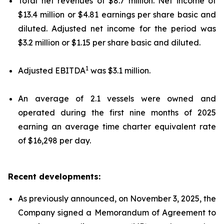
Total net revenues of $8.7 million. Net income of
$13.4 million or $4.81 earnings per share basic and
diluted. Adjusted net income for the period was
$3.2 million or $1.15 per share basic and diluted.
1
Adjusted EBITDA
was $3.1 million.
An average of 2.1 vessels were owned and
operated during the first nine months of 2025
earning an average time charter equivalent rate
of $16,298 per day.
Recent developments:
As previously announced, on November 3, 2025, the
Company signed a Memorandum of Agreement to