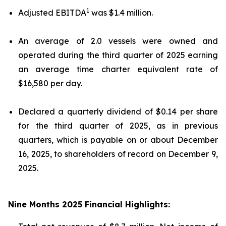
1
Adjusted EBITDA
was $1.4 million.
An average of 2.0 vessels were owned and
operated during the third quarter of 2025 earning
an average time charter equivalent rate of
$16,580 per day.
Declared a quarterly dividend of $0.14 per share
for the third quarter of 2025, as in previous
quarters, which is payable on or about December
16, 2025, to shareholders of record on December 9,
2025.
Nine Months 2025 Financial Highlights: