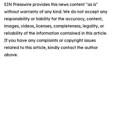
EIN Presswire provides this news content "as is"
without warranty of any kind. We do not accept any
responsibility or liability for the accuracy, content,
images, videos, licenses, completeness, legality, or
reliability of the information contained in this article.
If you have any complaints or copyright issues
related to this article, kindly contact the author
above.