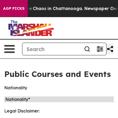
otal Collapse
Chaos in Chattanooga. Newspaper Owner 
AGP PICKS
Public Courses and Events
Nationality
Legal Disclaimer: